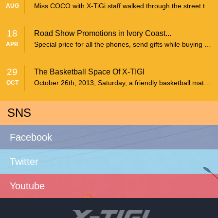
Miss COCO with X-TiGi staff walked through the street to give the publicity.
AUG
18
Road Show Promotions in Ivory Coast...
Special price for all the phones, send gifts while buying X-TiGi mobile phone and can join the lottery draw.
APR
29
The Basketball Space Of X-TIGI
October 26th, 2013, Saturday, a friendly basketball match was held between the employees of X-TIGI and the Huaerji factory in Shenzhen Yantian Huaerji basketball court.
OCT
SNS
Facebook
Twitter
Youtube