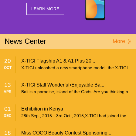
Offline Service
LEARN MORE
FAQs
Downloads
News Center
More
CONTACT
20
X-TIGI Flagship A1 & A1 Plus 20...
X-TIGI unleashed a new smartphone model, the X-TIGI A1 and its high-end version A1 Plus on successive days earlier last month at 3 separate launch events, respectively in Kenya, Cameroon and...
OCT
13
X-TIGI Staff Wonderful•Enjoyable Ba...
Bali is a paradise, island of the Gods. Are you thinking of coming to Bali Island? Believed it or not, I’m proud to tell you that Bali is a must visit place. As my company X-TIGI just gen...
APR
01
Exhibition in Kenya
28th Sep., 2015—3rd Oct., 2015,X-TIGI had joined the Annual Trade Fair in Nairobi Kenya, and set his own independent exhibition area. There was very hot sales at the spot. X-TIGI mobile phon...
DEC
18
Miss COCO Beauty Contest Sponsoring...