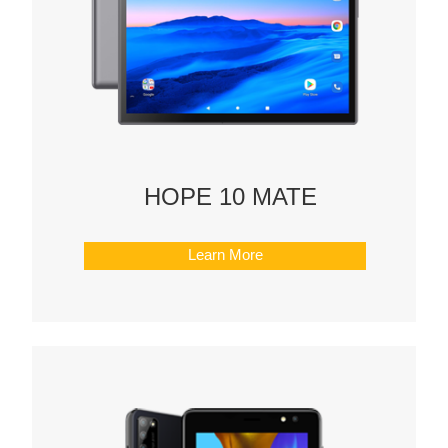
HOPE 10 MATE
Learn More