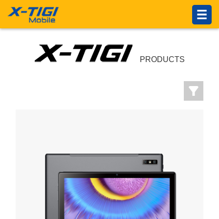
HOME
PRODUCTS
ABOUT US
PRODUCTS
Introduction
Philosophy
About X-TIGI
News Center
Others
SUPPORTS
Service Network
Online Service