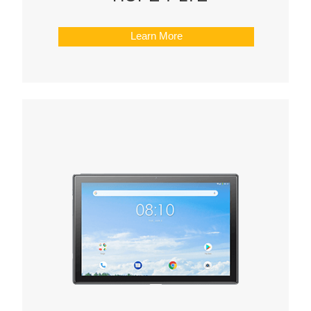
Learn More