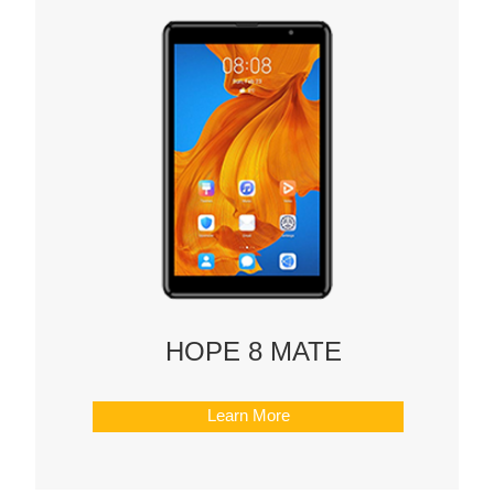
HOPE 8 MATE
Learn More