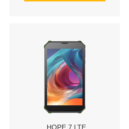
HOPE 7 LTE