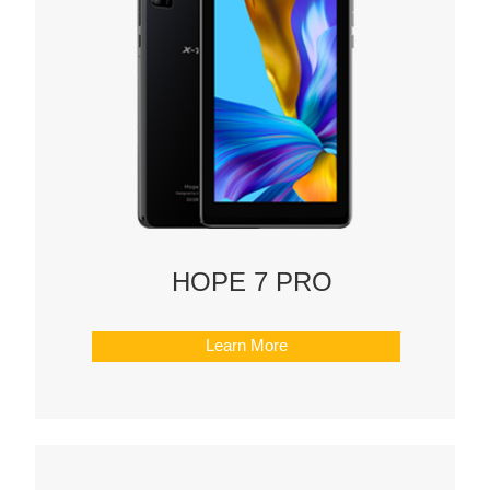
HOPE 7 PRO
Learn More