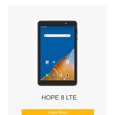
HOPE 8 LTE
Learn More