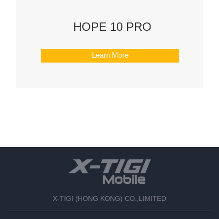
HOPE 10 PRO
Learn More
X-TIGI (HONG KONG) CO.,LIMITED