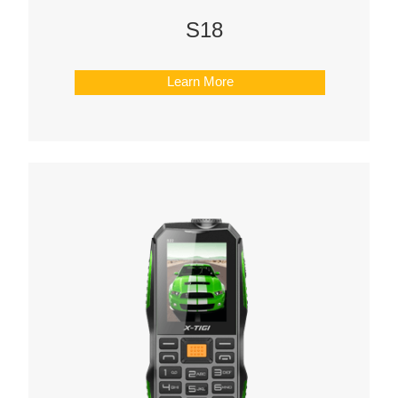
S18
Learn More