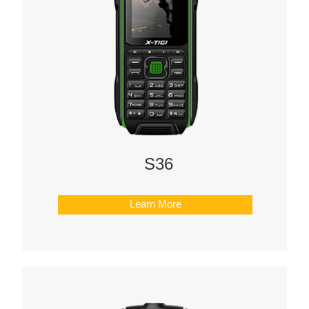
S36
Learn More