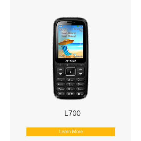
L700
Learn More