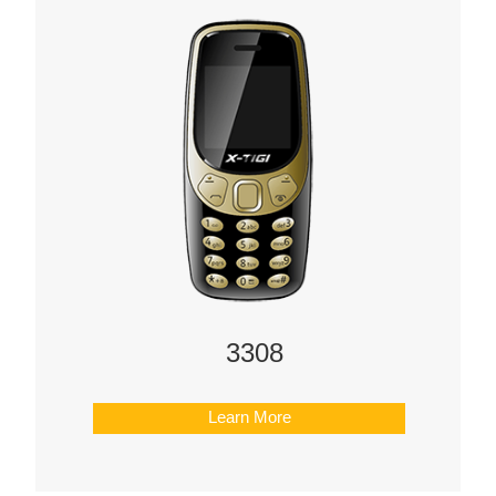
3308
Learn More