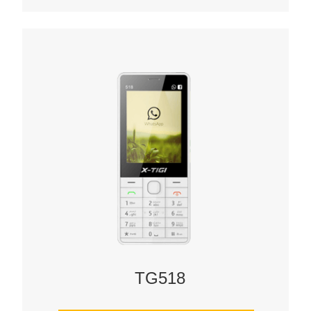
TG518