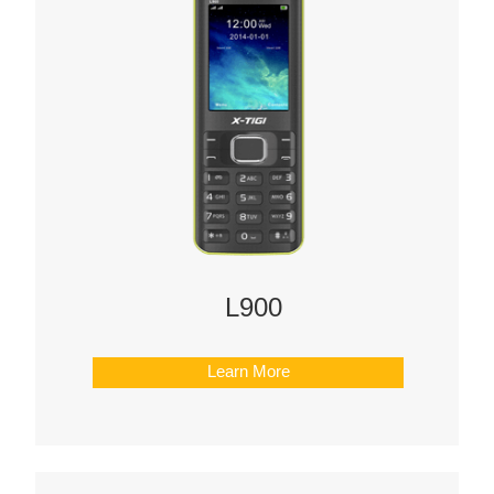
L900
Learn More