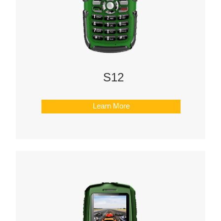
S12
Learn More