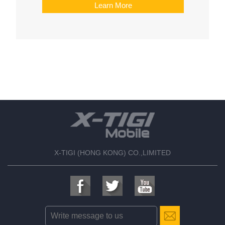
Learn More
X-TIGI (HONG KONG) CO.,LIMITED