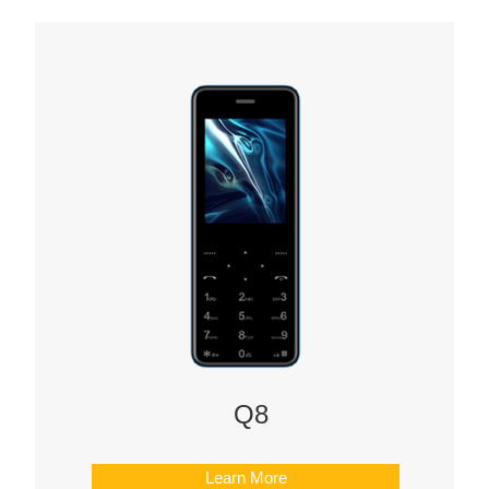
Q8
Learn More