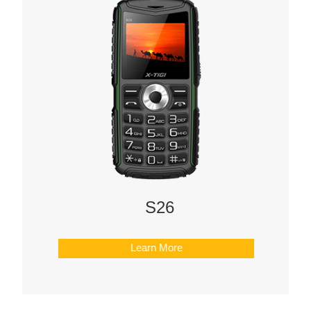
S26
Learn More