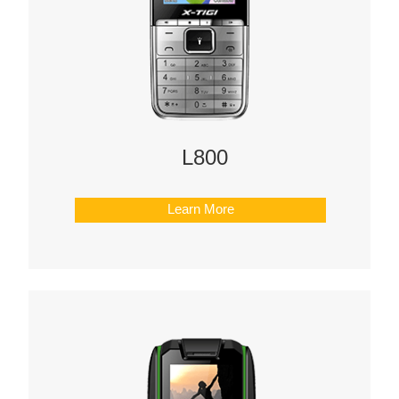
L800
Learn More