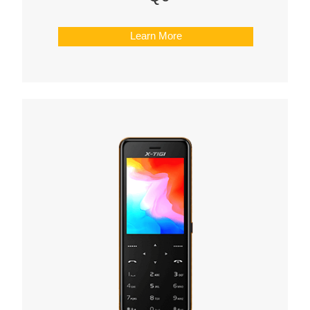
Learn More