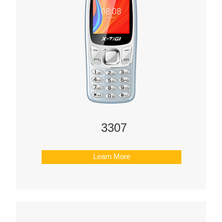
3307
Learn More