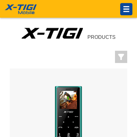
HOME
PRODUCTS
ABOUT US
PRODUCTS
Introduction
Philosophy
About X-TIGI
News Center
Others
SUPPORTS
Service Network
Online Service