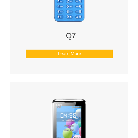
Q7
Learn More