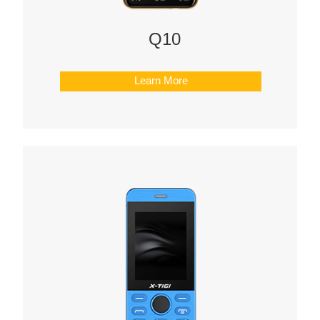
Q10
Learn More