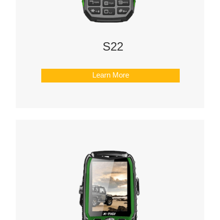
S22
Learn More