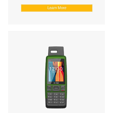
Learn More