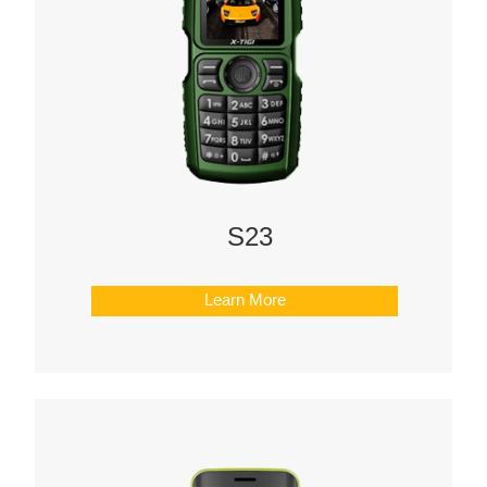
S23
Learn More