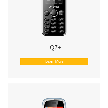
Q7+
Learn More