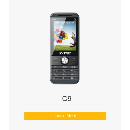
G9
Learn More