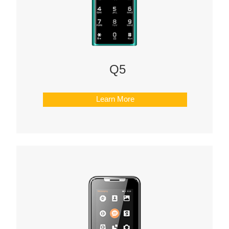
Offline Service
FAQs
Downloads
Q5
CONTACT
Learn More