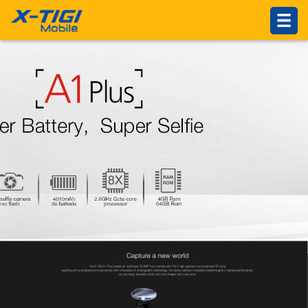
HOME
PRODUCTS
ABOUT US
Introduction
Philosophy
About X-TIGI
News Center
Others
SUPPORTS
Service Network
Online Service