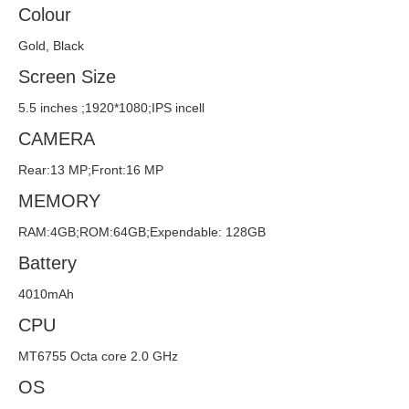
Colour
Gold, Black
Screen Size
5.5 inches ;1920*1080;IPS incell
CAMERA
Rear:13 MP;Front:16 MP
MEMORY
RAM:4GB;ROM:64GB;Expendable: 128GB
Battery
4010mAh
CPU
MT6755 Octa core 2.0 GHz
OS