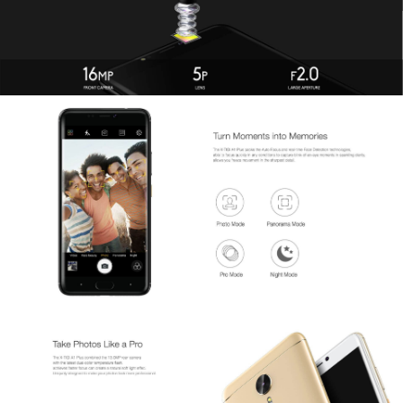
Offline Service
FAQs
Downloads
CONTACT