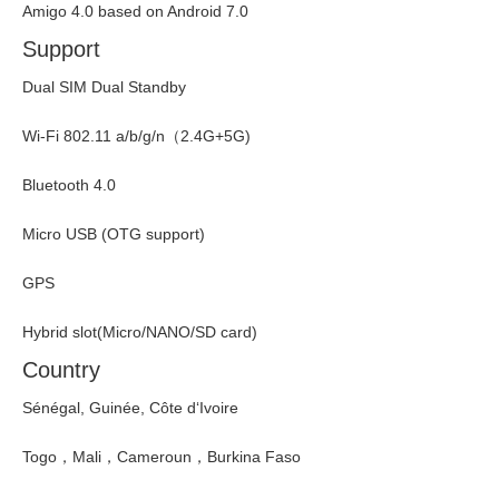
Amigo 4.0 based on Android 7.0
Support
Dual SIM Dual Standby
Wi-Fi 802.11 a/b/g/n（2.4G+5G)
Bluetooth 4.0
Micro USB (OTG support)
GPS
Hybrid slot(Micro/NANO/SD card)
Country
Sénégal, Guinée, Côte d‘Ivoire
Togo，Mali，Cameroun，Burkina Faso