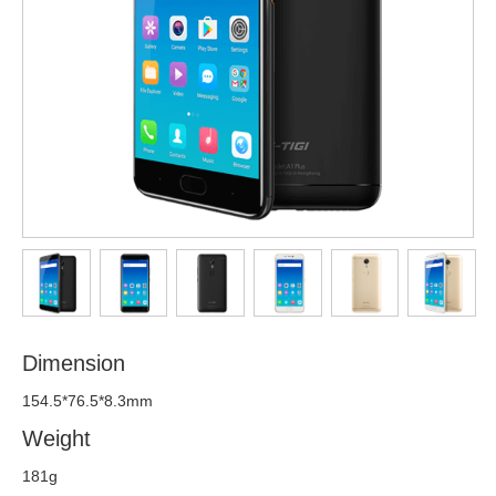
Dimension
154.5*76.5*8.3mm
Weight
181g