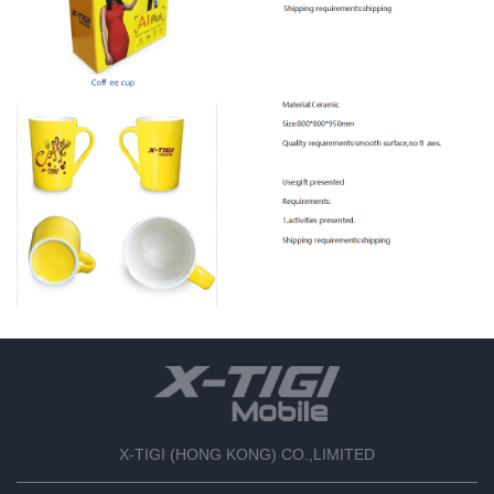
X-TIGI (HONG KONG) CO.,LIMITED