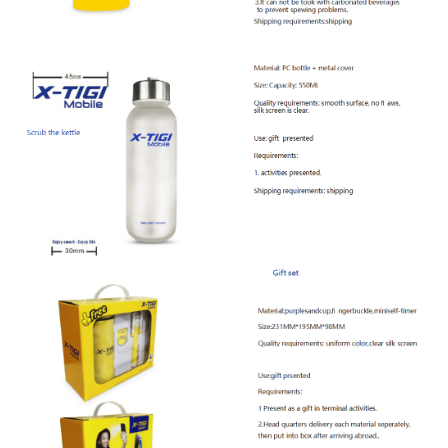
Offline Service
FAQs
Downloads
CONTACT