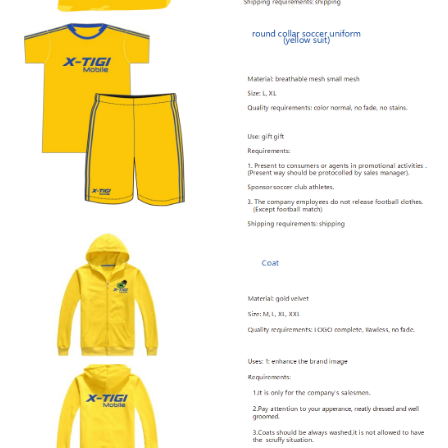
Offline Service
FAQs
Downloads
CONTACT