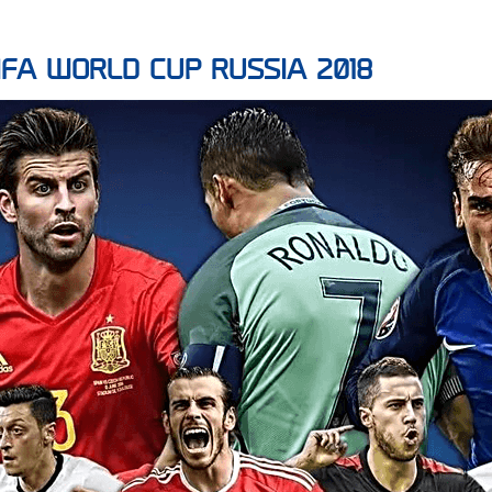
r FIFA WORLD CUP RUSSIA 2018