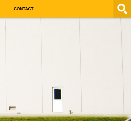
CONTACT