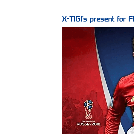
X-TIGI‘s present fo