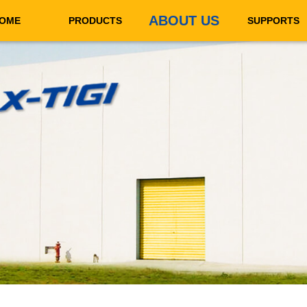
ABOUT US
OME
PRODUCTS
SUPPORTS